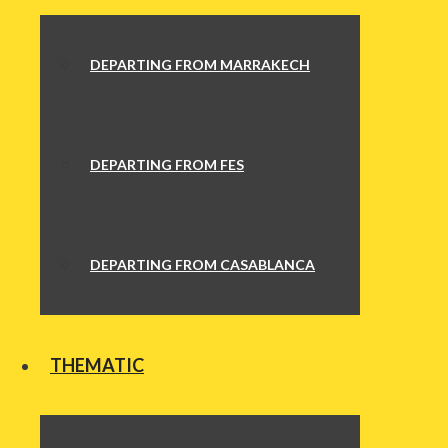
DEPARTING FROM MARRAKECH
DEPARTING FROM FES
DEPARTING FROM CASABLANCA
THEMATIC