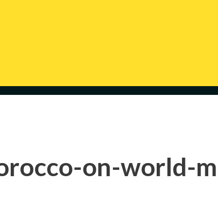
orocco-on-world-m