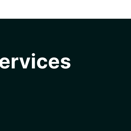
ervices