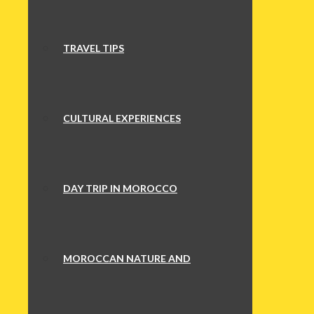
TRAVEL TIPS
CULTURAL EXPERIENCES
DAY TRIP IN MOROCCO
MOROCCAN NATURE AND