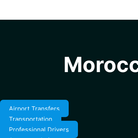
Morocc
Airport Transfers
Transportation
Professional Drivers