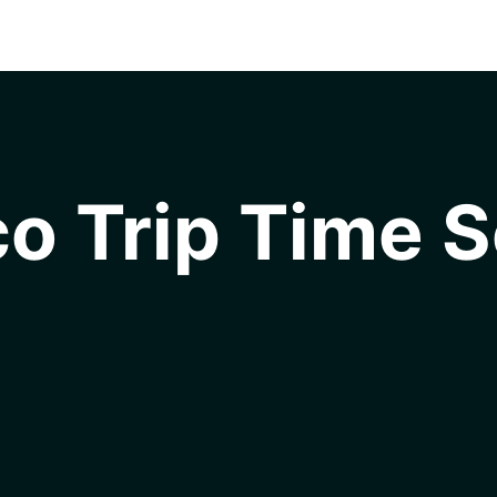
o Trip Time S