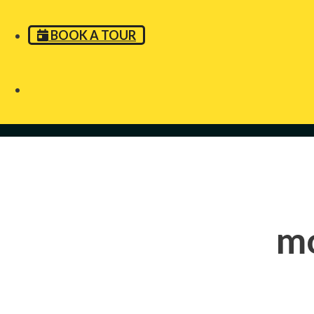
BOOK A TOUR
m