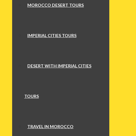
MOROCCO DESERT TOURS
IMPERIAL CITIES TOURS
DESERT WITH IMPERIAL CITIES
TOURS
TRAVEL IN MOROCCO