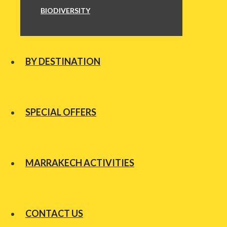
BIODIVERSITY
BY DESTINATION
SPECIAL OFFERS
MARRAKECH ACTIVITIES
CONTACT US