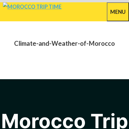
Skip
MENU
to
content
Climate-and-Weather-of-Morocco
Morocco Trip