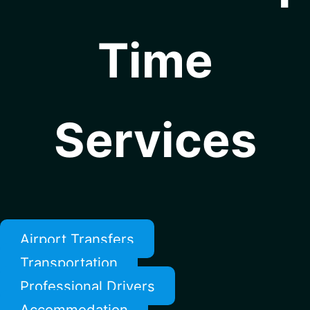
Time
Services
Airport Transfers
Transportation
Professional Drivers
Accommodation