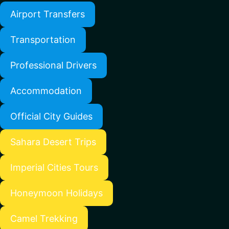
Airport Transfers
Transportation
Professional Drivers
Accommodation
Official City Guides
Sahara Desert Trips
Imperial Cities Tours
Honeymoon Holidays
Camel Trekking