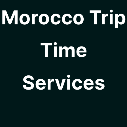
Morocco Trip
Time
Services