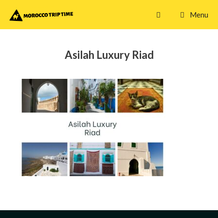
Skip
Menu
to
content
Asilah Luxury Riad