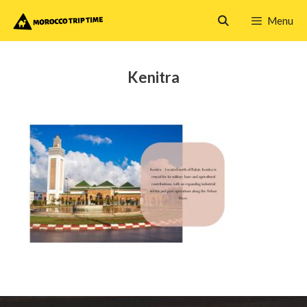
Skip
Menu
to
content
Kenitra