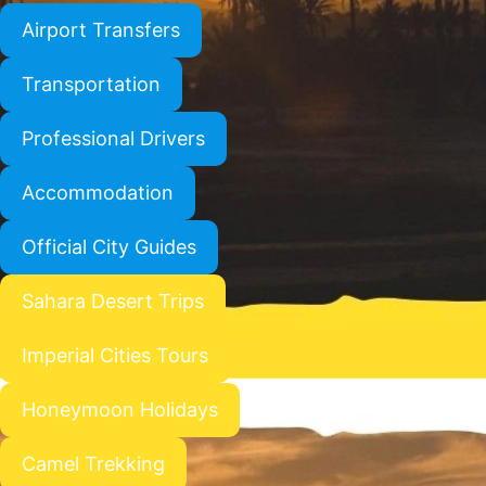
Airport Transfers
Transportation
Professional Drivers
Accommodation
Official City Guides
Sahara Desert Trips
Imperial Cities Tours
Honeymoon Holidays
Camel Trekking