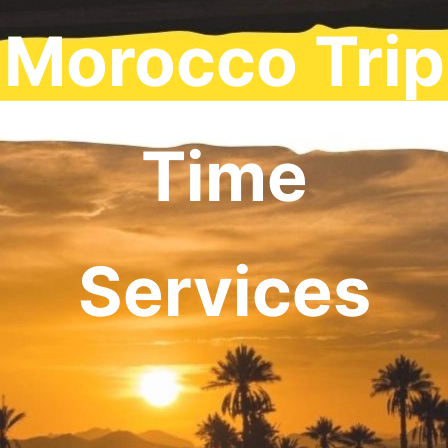
Morocco Trip
Time
Services