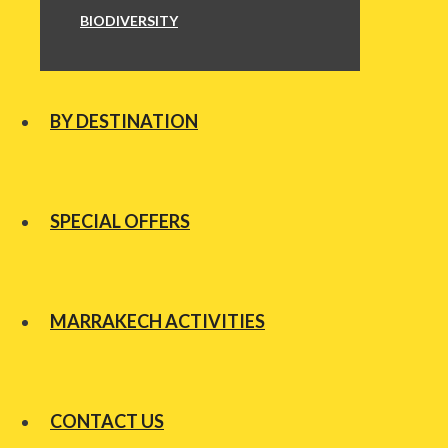
BIODIVERSITY
BY DESTINATION
SPECIAL OFFERS
MARRAKECH ACTIVITIES
CONTACT US