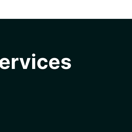
ervices