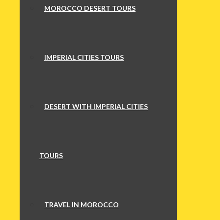
MOROCCO DESERT TOURS
IMPERIAL CITIES TOURS
DESERT WITH IMPERIAL CITIES
TOURS
TRAVEL IN MOROCCO