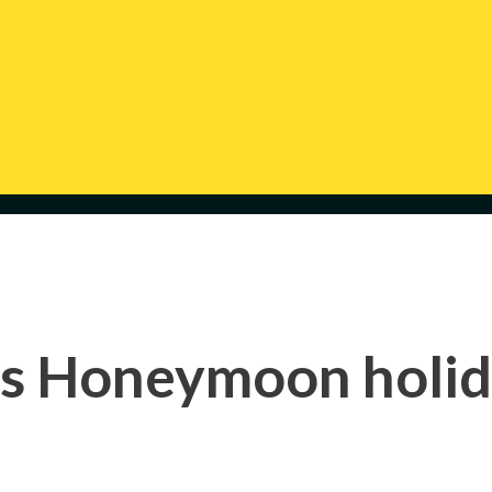
s Honeymoon holi