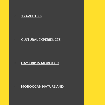
TRAVEL TIPS
CULTURAL EXPERIENCES
DAY TRIP IN MOROCCO
MOROCCAN NATURE AND