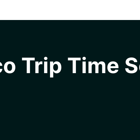
o Trip Time S