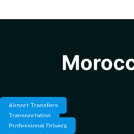
Morocc
Airport Transfers
Transportation
Professional Drivers