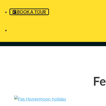
BOOK A TOUR
Fe