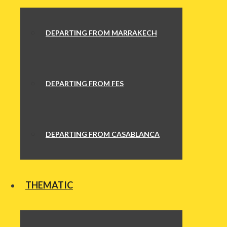
DEPARTING FROM MARRAKECH
DEPARTING FROM FES
DEPARTING FROM CASABLANCA
THEMATIC