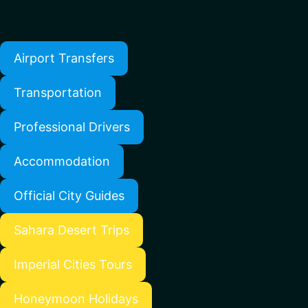
Airport Transfers
Transportation
Professional Drivers
Accommodation
Official City Guides
Sahara Desert Trips
Imperial Cities Tours
Honeymoon Holidays