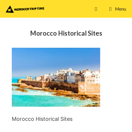
Skip
Menu
to
content
Morocco Historical Sites
Morocco Historical Sites