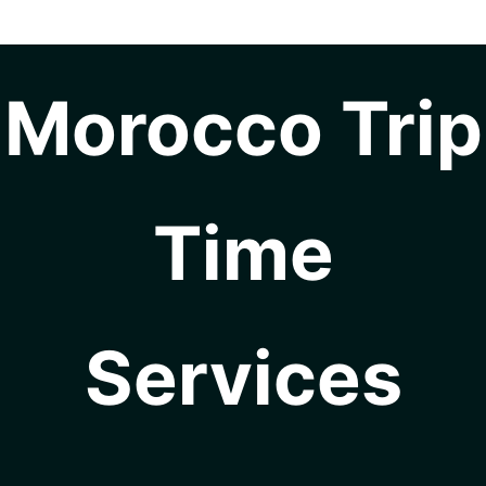
Morocco Trip
Time
Services