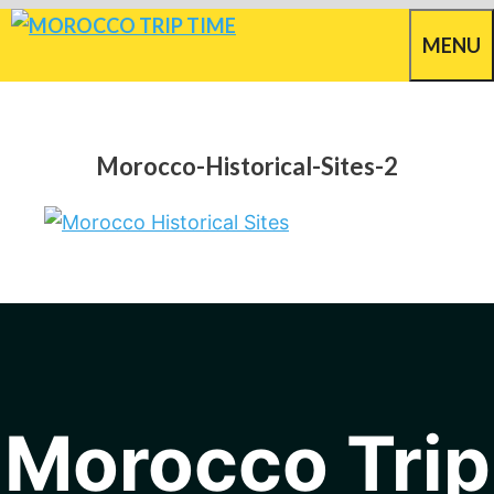
Skip
MENU
to
content
Morocco-Historical-Sites-2
Morocco Trip