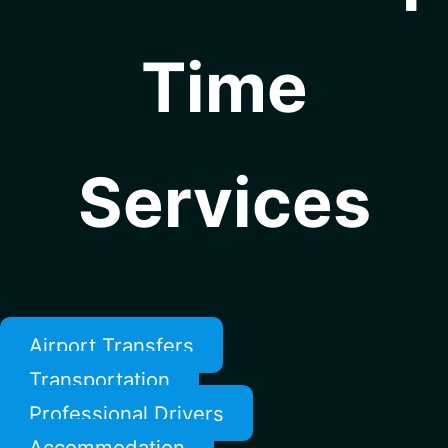
Time
Services
Airport Transfers
Transportation
Professional Drivers
Accommodation