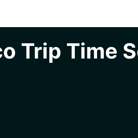
o Trip Time S