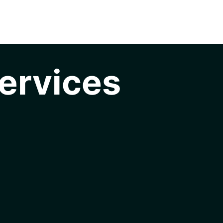
ervices