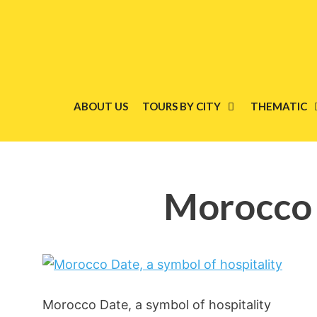
Skip
to
content
ABOUT US
TOURS BY CITY
THEMATIC
Morocco D
Morocco Date, a symbol of hospitality