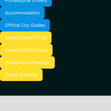
Professional Drivers
Accommodation
Official City Guides
Sahara Desert Trips
Imperial Cities Tours
Honeymoon Holidays
Camel Trekking