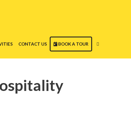
ITIES
CONTACT US
BOOK A TOUR
ospitality