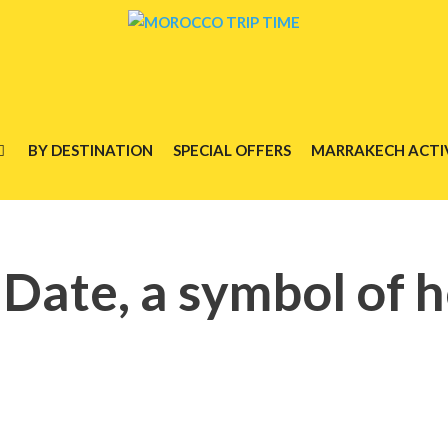
BY DESTINATION
SPECIAL OFFERS
MARRAKECH ACTIV
ate, a symbol of h