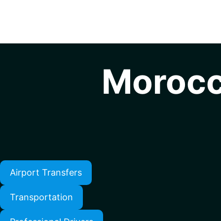
Morocc
Airport Transfers
Transportation