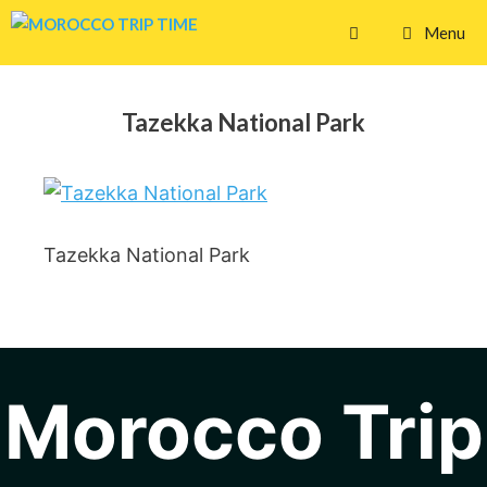
Skip
Menu
to
content
Tazekka National Park
Tazekka National Park
Morocco Trip