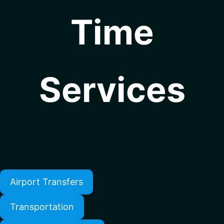
Time
Services
Airport Transfers
Transportation