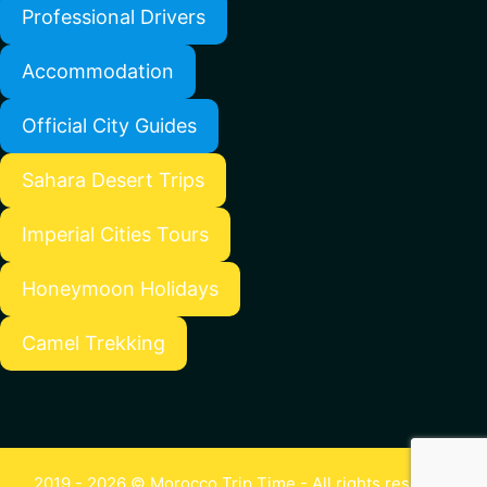
Professional Drivers
Accommodation
Official City Guides
Sahara Desert Trips
Imperial Cities Tours
Honeymoon Holidays
Camel Trekking
2019 - 2026 © Morocco Trip Time - All rights reserved