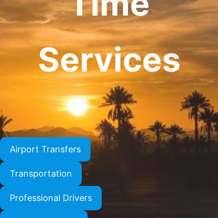
Time
Services
Airport Transfers
Transportation
Professional Drivers