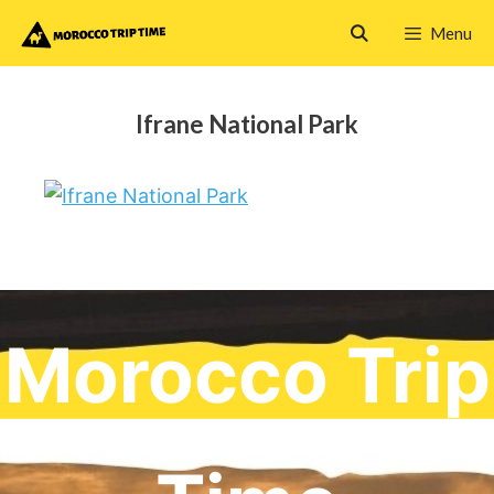
Skip
Menu
to
content
Ifrane National Park
Morocco Trip