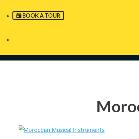
BOOK A TOUR
Moroc