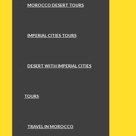
MOROCCO DESERT TOURS
IMPERIAL CITIES TOURS
DESERT WITH IMPERIAL CITIES
TOURS
TRAVEL IN MOROCCO