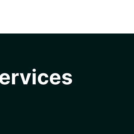
ervices