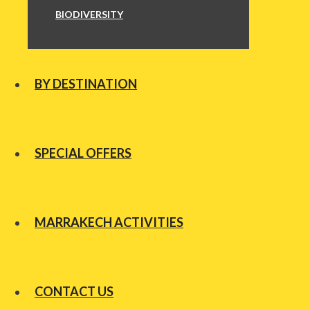
BIODIVERSITY
BY DESTINATION
SPECIAL OFFERS
MARRAKECH ACTIVITIES
CONTACT US