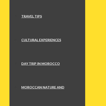
TRAVEL TIPS
CULTURAL EXPERIENCES
DAY TRIP IN MOROCCO
MOROCCAN NATURE AND