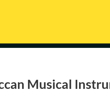
can Musical Instr