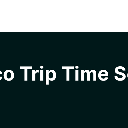
o Trip Time S