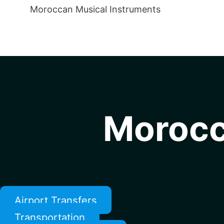
Moroccan Musical Instruments
Morocc
Airport Transfers
Transportation