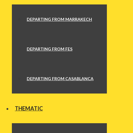
DEPARTING FROM MARRAKECH
DEPARTING FROM FES
DEPARTING FROM CASABLANCA
THEMATIC