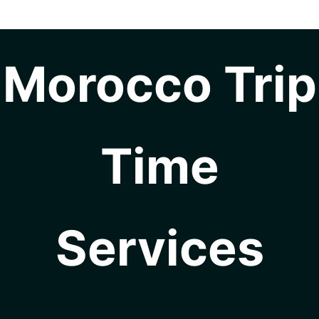
Morocco Trip
Time
Services