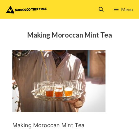
Skip
Menu
to
content
Making Moroccan Mint Tea
Making Moroccan Mint Tea