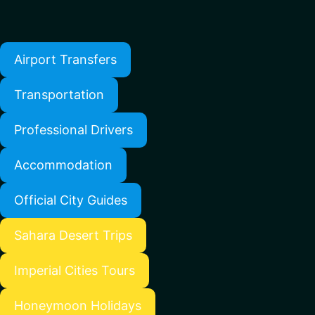
Airport Transfers
Transportation
Professional Drivers
Accommodation
Official City Guides
Sahara Desert Trips
Imperial Cities Tours
Honeymoon Holidays