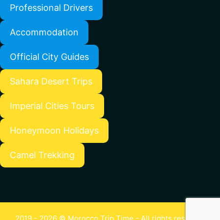
Professional Drivers
Accommodation
Official City Guides
Sahara Desert Trips
Imperial Cities Tours
Honeymoon Holidays
Camel Trekking
2019 - 2026 © Morocco Trip Time - All rights reserved