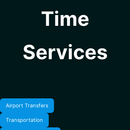
Time
Services
Airport Transfers
Transportation