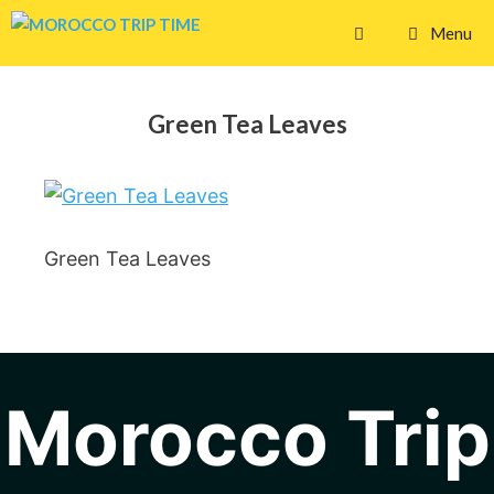
Skip
Menu
to
content
Green Tea Leaves
Green Tea Leaves
Morocco Trip