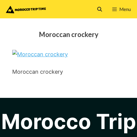
Skip
Menu
to
content
Moroccan crockery
Moroccan crockery
Morocco Trip