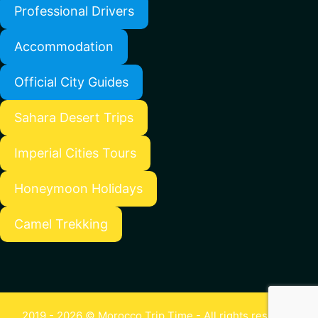
Professional Drivers
Accommodation
Official City Guides
Sahara Desert Trips
Imperial Cities Tours
Honeymoon Holidays
Camel Trekking
2019 - 2026 © Morocco Trip Time - All rights reserved