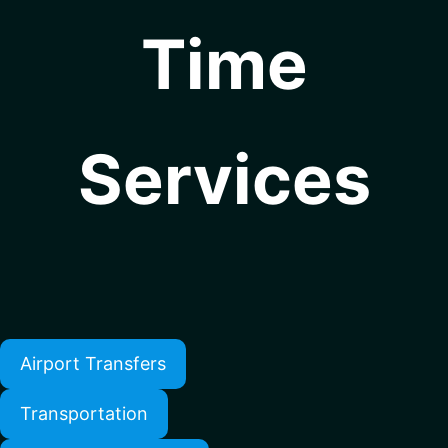
Time
Services
Airport Transfers
Transportation