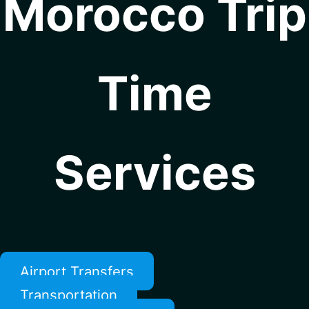
Morocco Trip
Time
Services
Airport Transfers
Transportation