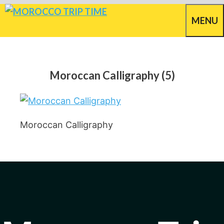
Skip
MENU
to
content
Moroccan Calligraphy (5)
Moroccan Calligraphy