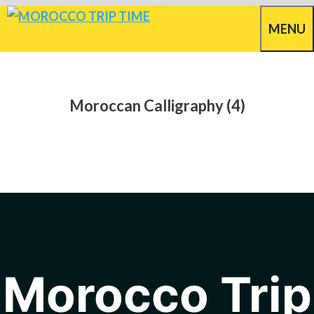
Skip
MENU
to
content
Moroccan Calligraphy (4)
Morocco Trip