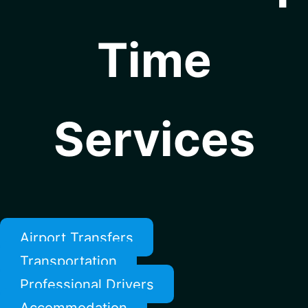
Time
Services
Airport Transfers
Transportation
Professional Drivers
Accommodation