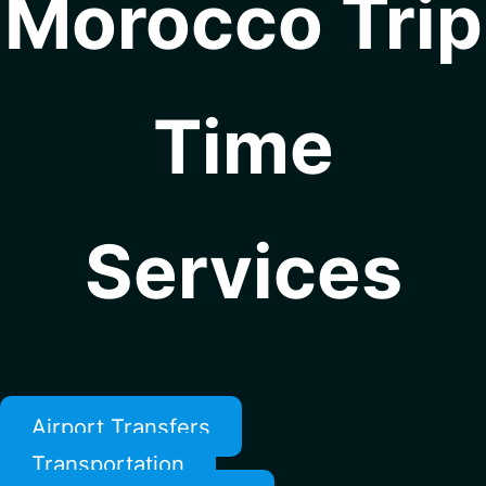
Morocco Trip
Time
Services
Airport Transfers
Transportation