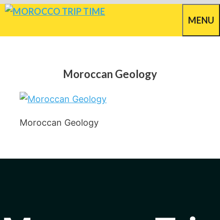
Skip
MENU
to
content
Moroccan Geology
Moroccan Geology