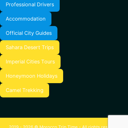
Professional Drivers
Accommodation
Official City Guides
Sahara Desert Trips
Imperial Cities Tours
Honeymoon Holidays
Camel Trekking
2019 - 2026 © Morocco Trip Time - All rights reserved