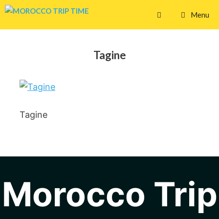
Skip
Menu
to
content
Tagine
Tagine
Morocco Trip