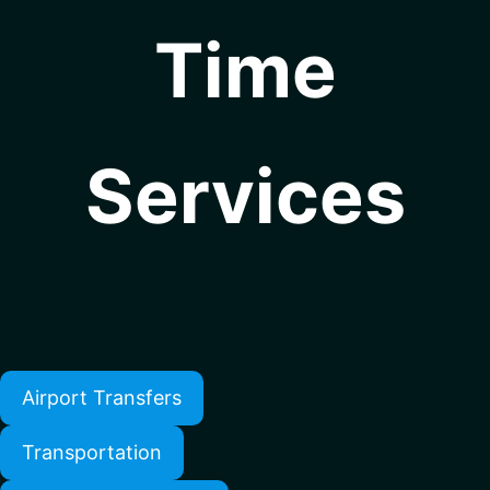
Time
Services
Airport Transfers
Transportation