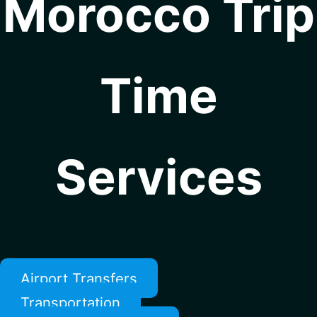
Morocco Trip
Time
Services
Airport Transfers
Transportation