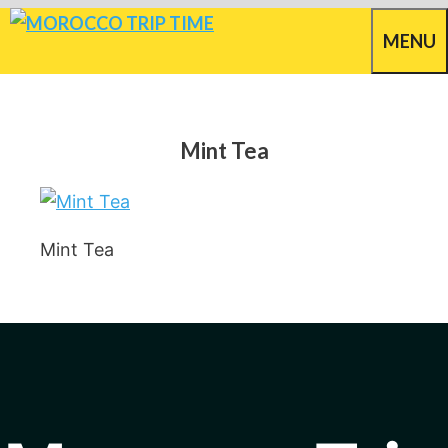
Skip
MENU
to
content
Mint Tea
Mint Tea