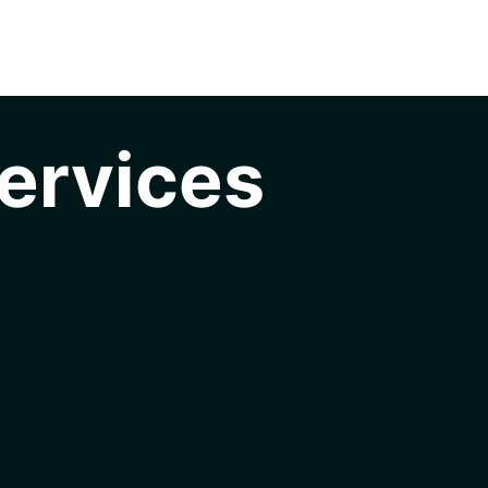
ervices