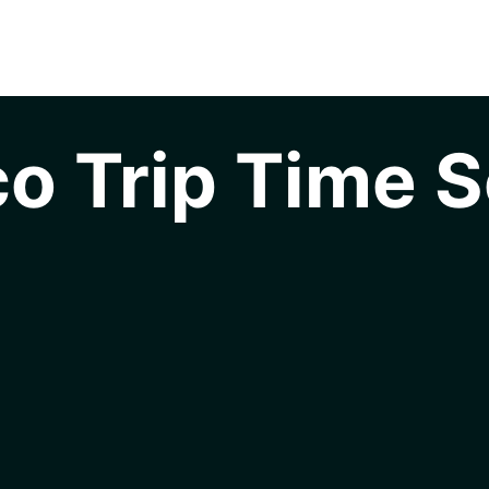
o Trip Time S