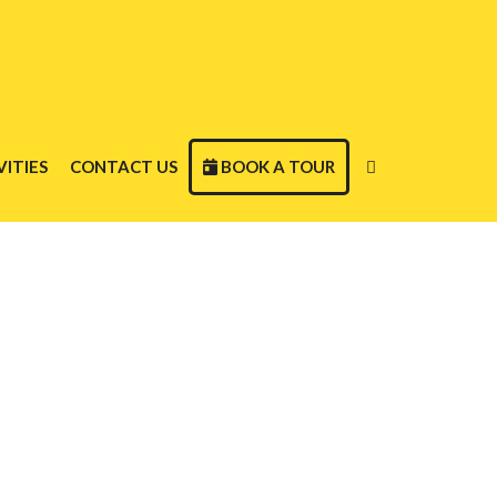
ITIES
CONTACT US
BOOK A TOUR