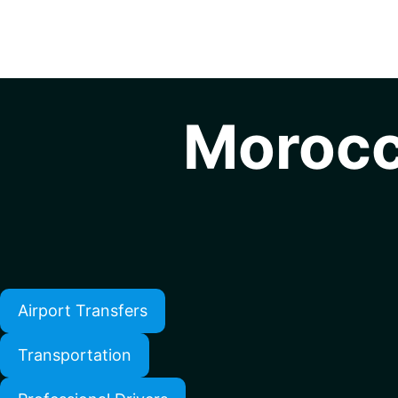
Morocc
Airport Transfers
Transportation