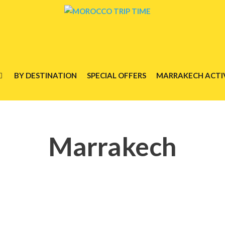
BY DESTINATION
SPECIAL OFFERS
MARRAKECH ACTIV
Marrakech