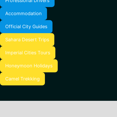
Professional Drivers
Accommodation
Official City Guides
Sahara Desert Trips
Imperial Cities Tours
Honeymoon Holidays
Camel Trekking