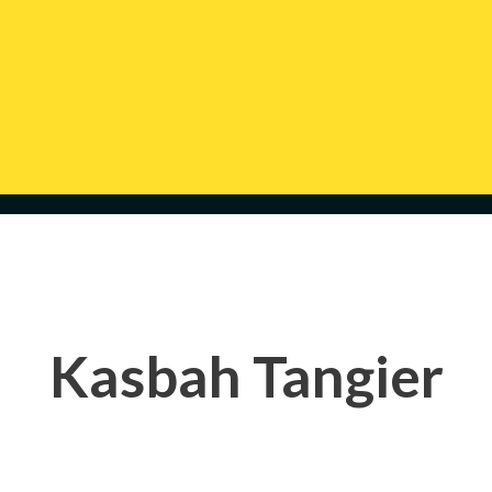
Kasbah Tangier