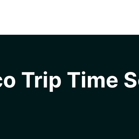
o Trip Time S