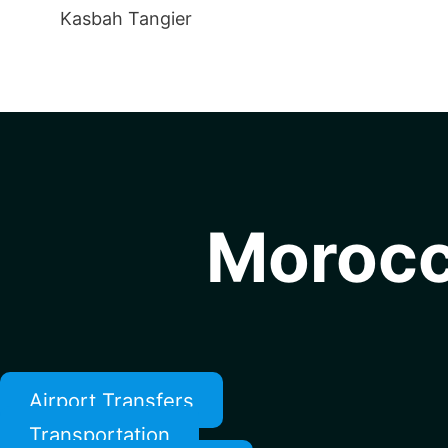
Kasbah Tangier
Morocc
Airport Transfers
Transportation