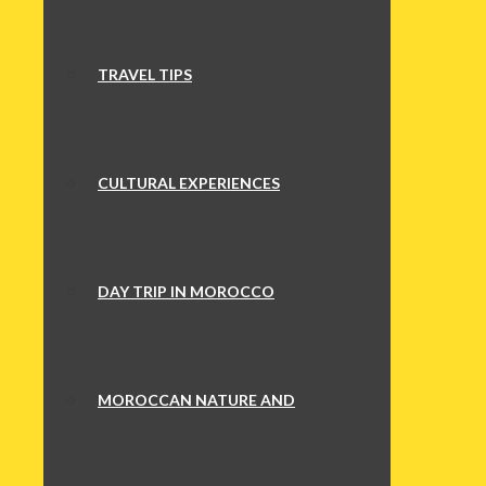
TRAVEL TIPS
CULTURAL EXPERIENCES
DAY TRIP IN MOROCCO
MOROCCAN NATURE AND