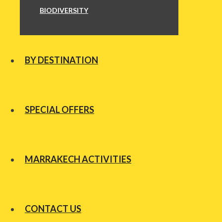
BIODIVERSITY
BY DESTINATION
SPECIAL OFFERS
MARRAKECH ACTIVITIES
CONTACT US