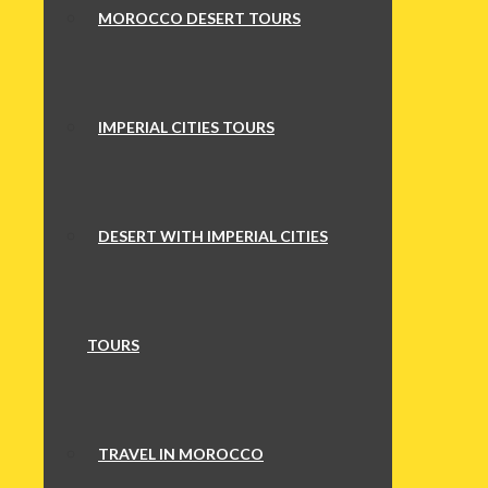
MOROCCO DESERT TOURS
IMPERIAL CITIES TOURS
DESERT WITH IMPERIAL CITIES
TOURS
TRAVEL IN MOROCCO