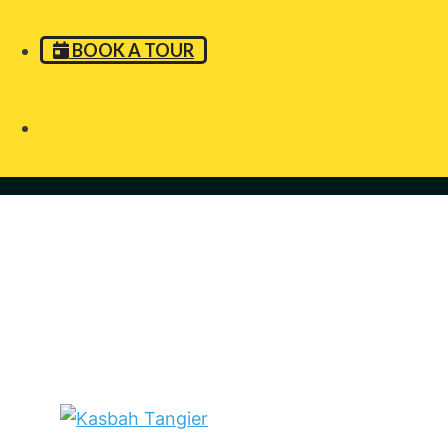
BOOK A TOUR