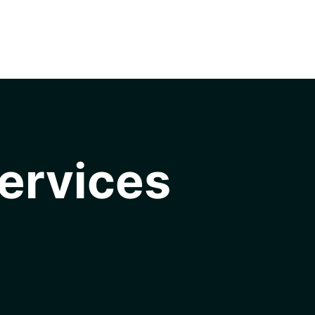
ervices