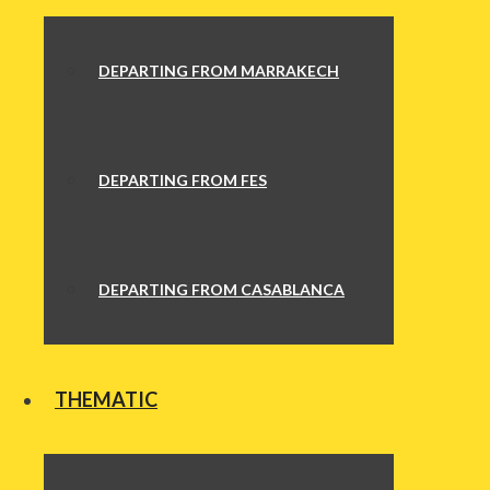
DEPARTING FROM MARRAKECH
DEPARTING FROM FES
DEPARTING FROM CASABLANCA
THEMATIC