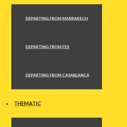
DEPARTING FROM MARRAKECH
DEPARTING FROM FES
DEPARTING FROM CASABLANCA
THEMATIC