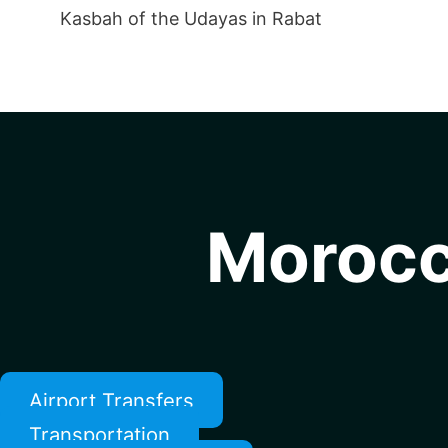
Kasbah of the Udayas in Rabat
Morocc
Airport Transfers
Transportation