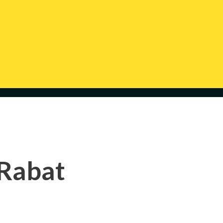
 Rabat