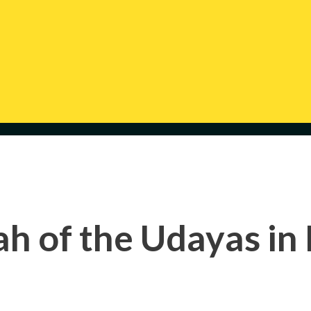
h of the Udayas in