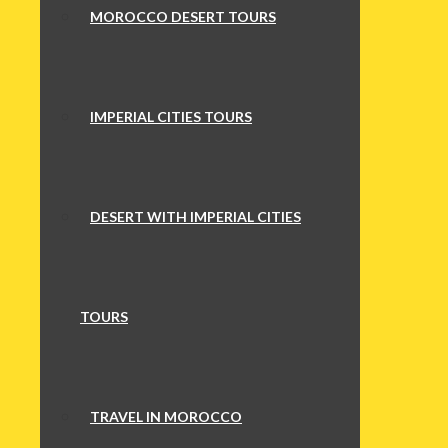
MOROCCO DESERT TOURS
IMPERIAL CITIES TOURS
DESERT WITH IMPERIAL CITIES
TOURS
TRAVEL IN MOROCCO