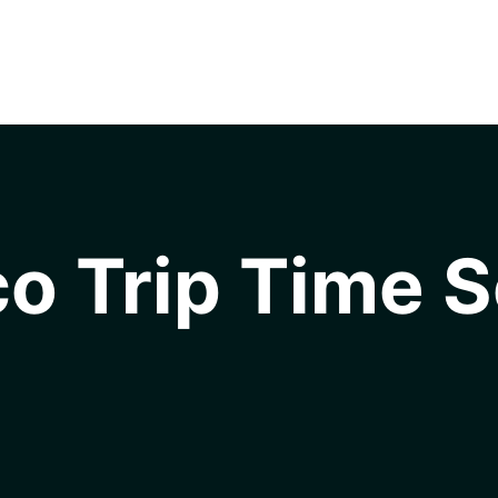
o Trip Time S