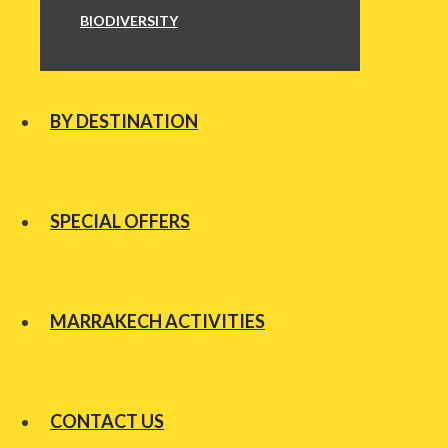
BIODIVERSITY
BY DESTINATION
SPECIAL OFFERS
MARRAKECH ACTIVITIES
CONTACT US