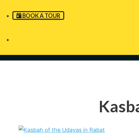
BOOK A TOUR
Kasba