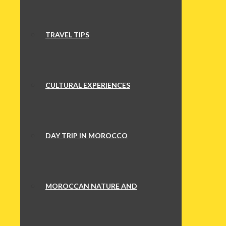
TRAVEL TIPS
CULTURAL EXPERIENCES
DAY TRIP IN MOROCCO
MOROCCAN NATURE AND