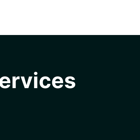
ervices