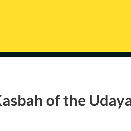
asbah of the Uday