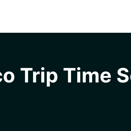
o Trip Time S