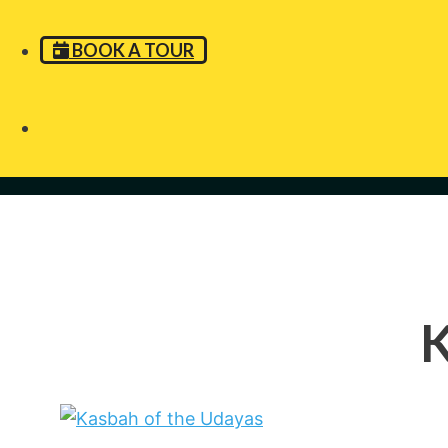
BOOK A TOUR
K