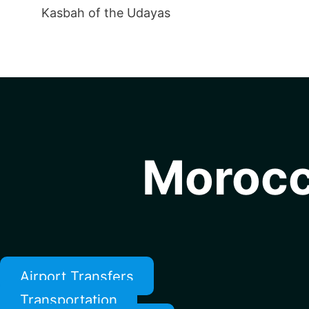
Kasbah of the Udayas
Morocc
Airport Transfers
Transportation