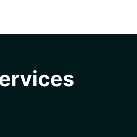
ervices