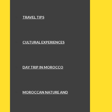
TRAVEL TIPS
CULTURAL EXPERIENCES
DAY TRIP IN MOROCCO
MOROCCAN NATURE AND