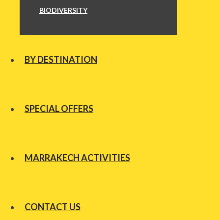
BIODIVERSITY
BY DESTINATION
SPECIAL OFFERS
MARRAKECH ACTIVITIES
CONTACT US