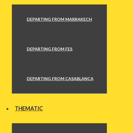
DEPARTING FROM MARRAKECH
DEPARTING FROM FES
DEPARTING FROM CASABLANCA
THEMATIC