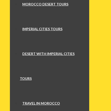
MOROCCO DESERT TOURS
IMPERIAL CITIES TOURS
DESERT WITH IMPERIAL CITIES
TOURS
TRAVEL IN MOROCCO