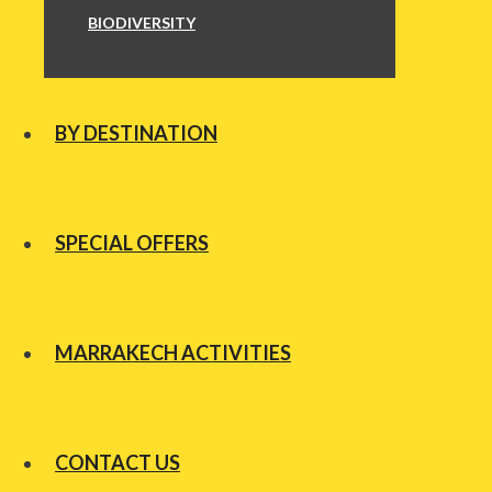
BIODIVERSITY
BY DESTINATION
SPECIAL OFFERS
MARRAKECH ACTIVITIES
CONTACT US