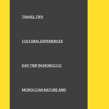
TRAVEL TIPS
CULTURAL EXPERIENCES
DAY TRIP IN MOROCCO
MOROCCAN NATURE AND