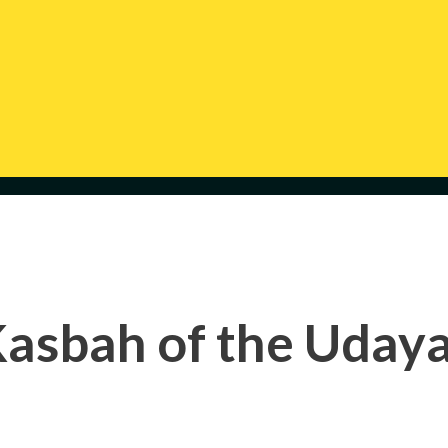
asbah of the Uday