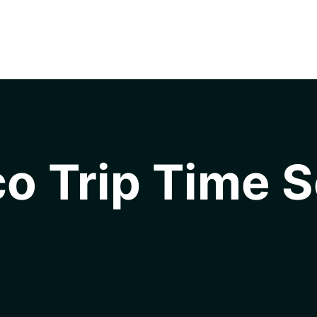
o Trip Time S