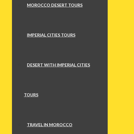
MOROCCO DESERT TOURS
IMPERIAL CITIES TOURS
DESERT WITH IMPERIAL CITIES
TOURS
TRAVEL IN MOROCCO