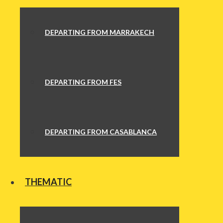
DEPARTING FROM MARRAKECH
DEPARTING FROM FES
DEPARTING FROM CASABLANCA
THEMATIC