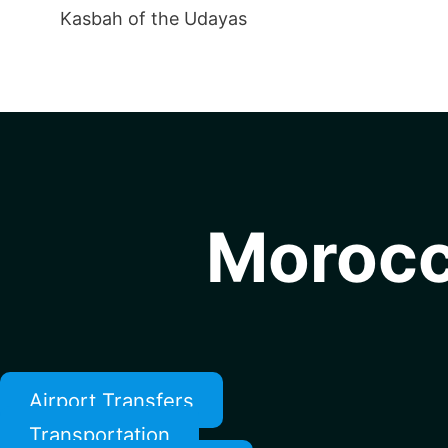
Kasbah of the Udayas
Morocc
Airport Transfers
Transportation