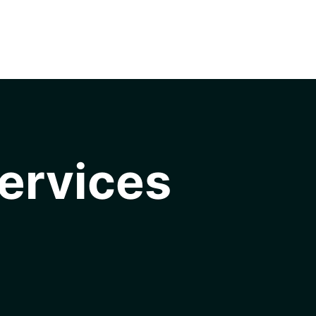
ervices