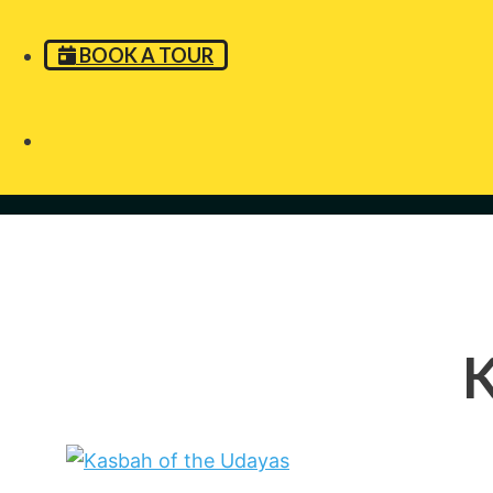
BOOK A TOUR
K