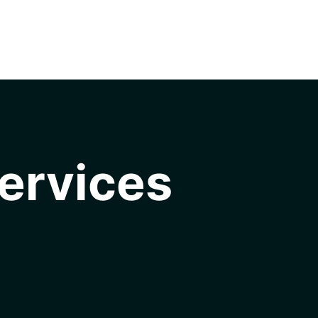
ervices