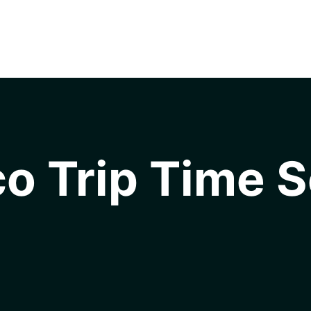
o Trip Time S