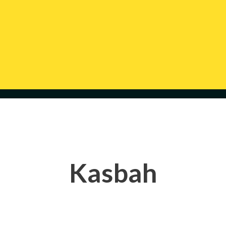
Kasbah