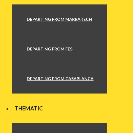
DEPARTING FROM MARRAKECH
DEPARTING FROM FES
DEPARTING FROM CASABLANCA
THEMATIC