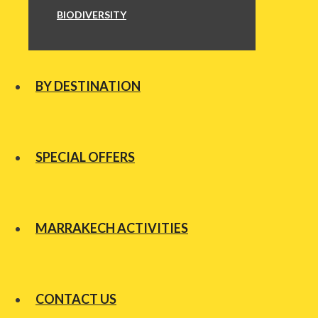
BIODIVERSITY
BY DESTINATION
SPECIAL OFFERS
MARRAKECH ACTIVITIES
CONTACT US