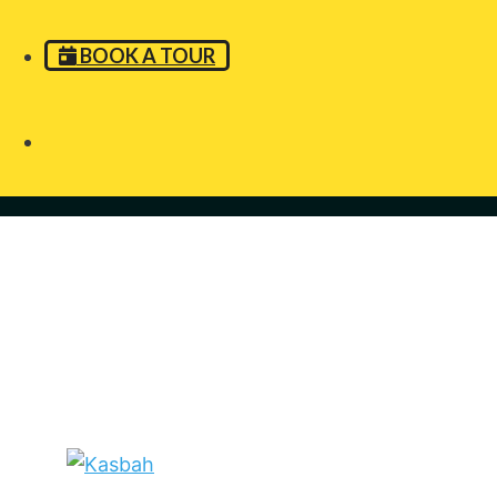
BOOK A TOUR