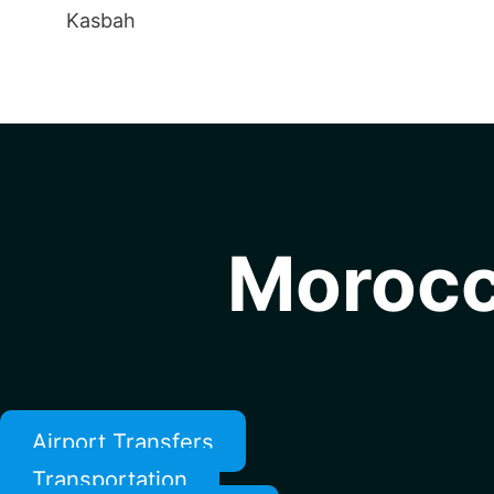
Kasbah
Morocc
Airport Transfers
Transportation