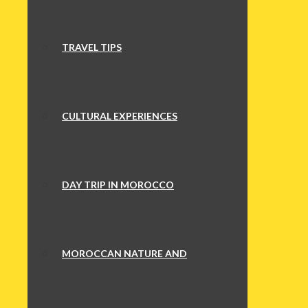
TRAVEL TIPS
CULTURAL EXPERIENCES
DAY TRIP IN MOROCCO
MOROCCAN NATURE AND