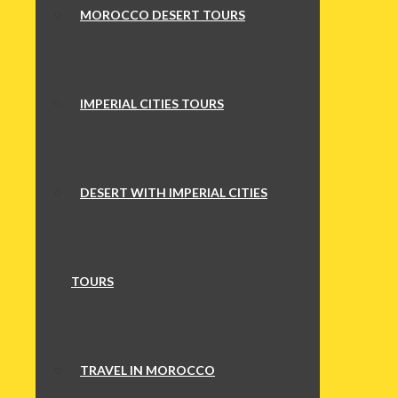
MOROCCO DESERT TOURS
IMPERIAL CITIES TOURS
DESERT WITH IMPERIAL CITIES
TOURS
TRAVEL IN MOROCCO