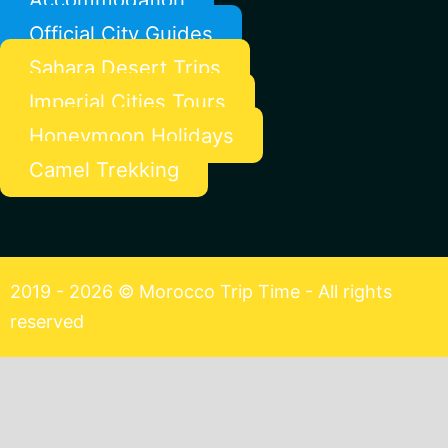
Official City Guides
Sahara Desert Trips
Imperial Cities Tours
Honeymoon Holidays
Camel Trekking
2019 - 2026 © Morocco Trip Time - All rights
reserved