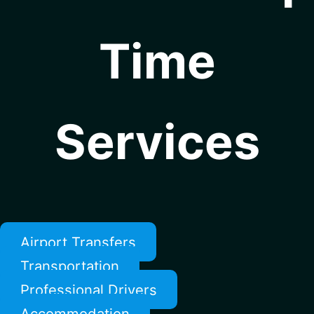
Time
Services
Airport Transfers
Transportation
Professional Drivers
Accommodation