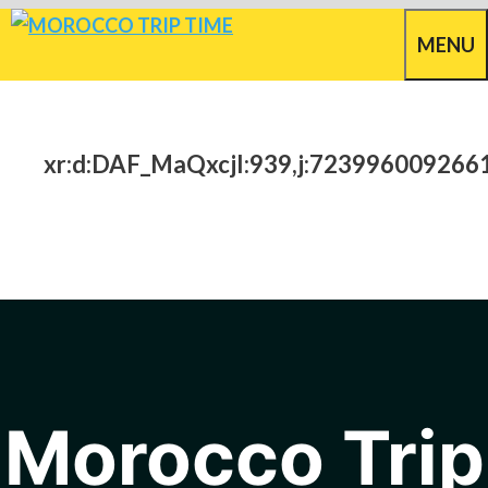
Skip
MENU
to
content
xr:d:DAF_MaQxcjI:939,j:723996009266
Morocco Trip