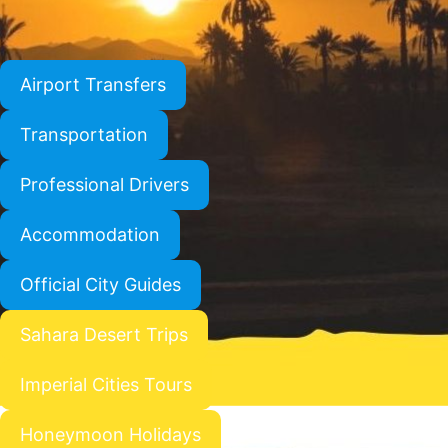
Airport Transfers
Transportation
Professional Drivers
Accommodation
Official City Guides
Sahara Desert Trips
Imperial Cities Tours
Honeymoon Holidays