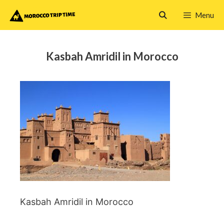
Skip
Menu
to
content
Kasbah Amridil in Morocco
Kasbah Amridil in Morocco