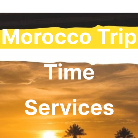
Morocco Trip
Time
Services