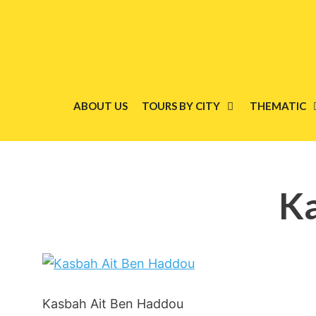
Skip
to
content
ABOUT US
TOURS BY CITY
THEMATIC
Ka
Kasbah Ait Ben Haddou