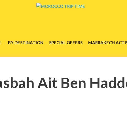
BY DESTINATION
SPECIAL OFFERS
MARRAKECH ACTIV
sbah Ait Ben Had