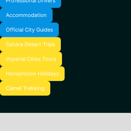
Professional Drivers
Accommodation
Official City Guides
Sahara Desert Trips
Imperial Cities Tours
Honeymoon Holidays
Camel Trekking