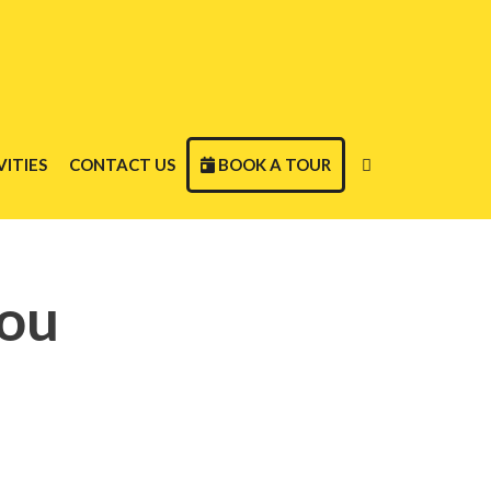
ITIES
CONTACT US
BOOK A TOUR
dou