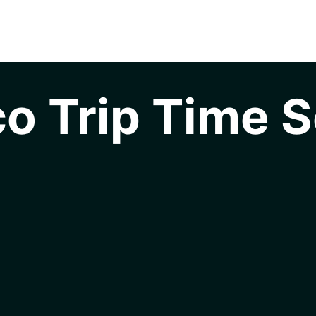
o Trip Time S