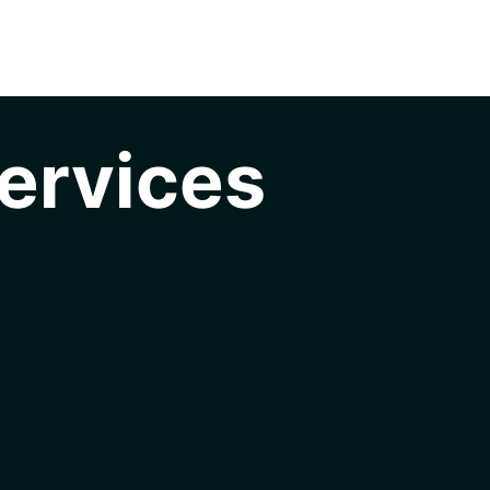
ervices