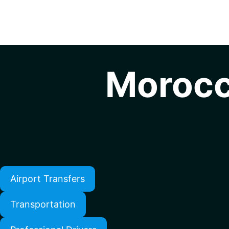
Morocc
Airport Transfers
Transportation