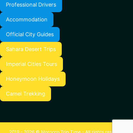
Professional Drivers
Accommodation
Official City Guides
Sahara Desert Trips
Imperial Cities Tours
Honeymoon Holidays
Camel Trekking
2019 - 2026 © Morocco Trip Time - All rights reserved