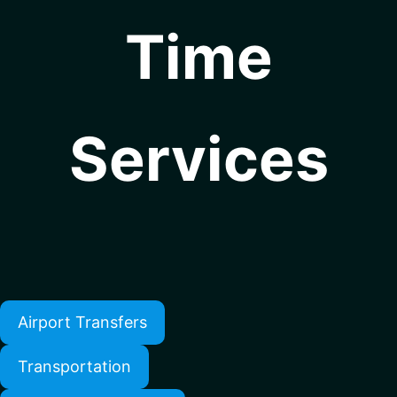
Time
Services
Airport Transfers
Transportation