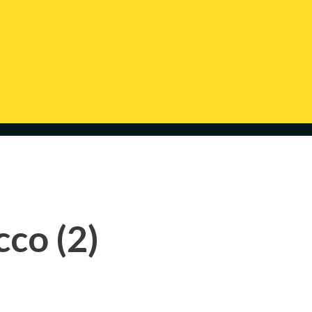
co (2)