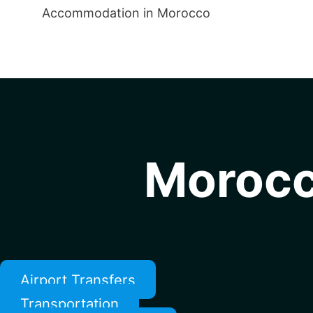
Accommodation in Morocco
Morocc
Airport Transfers
Transportation