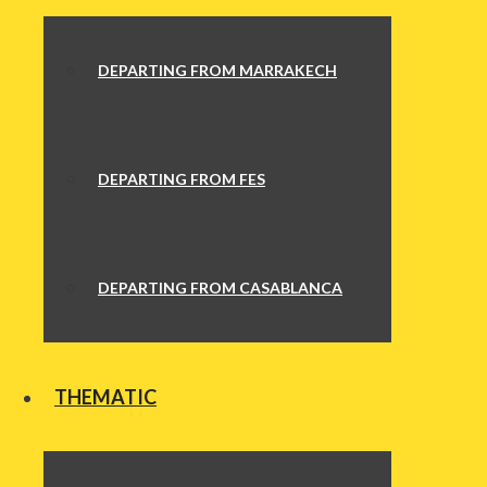
DEPARTING FROM MARRAKECH
DEPARTING FROM FES
DEPARTING FROM CASABLANCA
THEMATIC