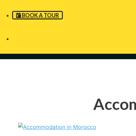
BOOK A TOUR
Accom