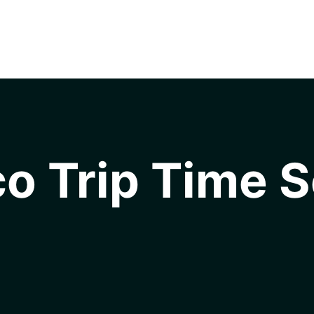
o Trip Time S