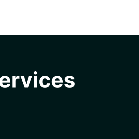
ervices