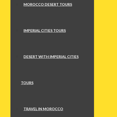
MOROCCO DESERT TOURS
IMPERIAL CITIES TOURS
DESERT WITH IMPERIAL CITIES
TOURS
TRAVEL IN MOROCCO