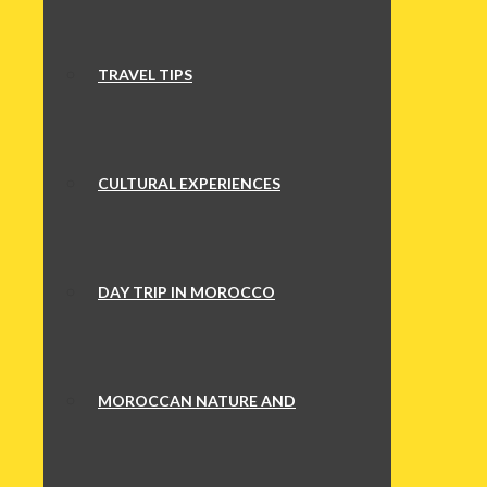
TRAVEL TIPS
CULTURAL EXPERIENCES
DAY TRIP IN MOROCCO
MOROCCAN NATURE AND