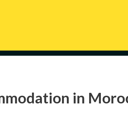
modation in Moroc