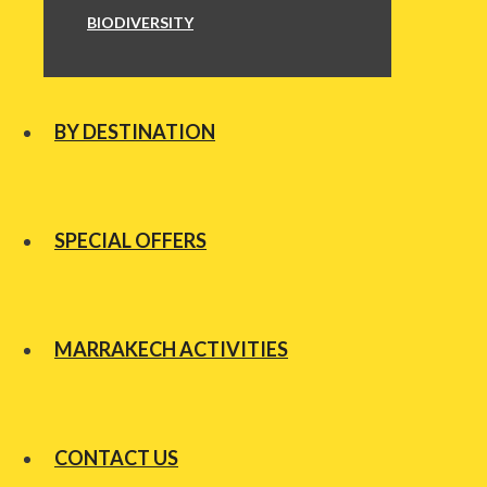
BIODIVERSITY
BY DESTINATION
SPECIAL OFFERS
MARRAKECH ACTIVITIES
CONTACT US