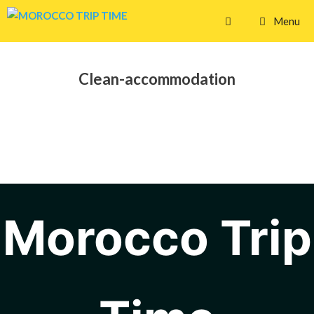
Skip
Menu
to
content
Clean-accommodation
Morocco Trip