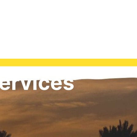
ervices