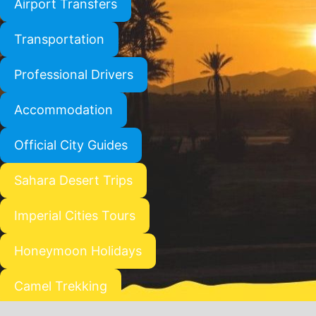
Airport Transfers
Transportation
Professional Drivers
Accommodation
Official City Guides
Sahara Desert Trips
Imperial Cities Tours
Honeymoon Holidays
Camel Trekking