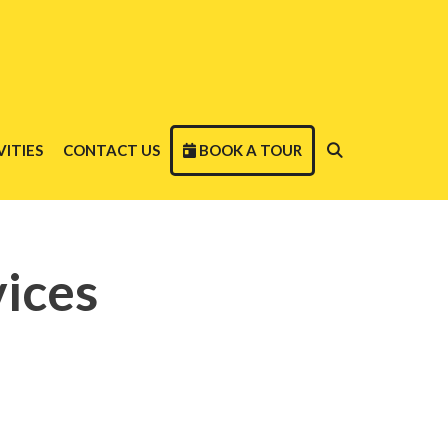
ITIES
CONTACT US
BOOK A TOUR
ices