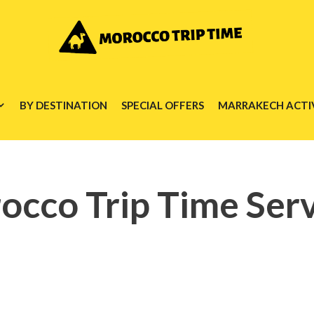
BY DESTINATION
SPECIAL OFFERS
MARRAKECH ACTIV
occo Trip Time Serv