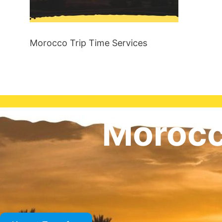
Morocco Trip Time Services
Morocc