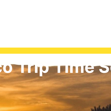
o Trip Time S