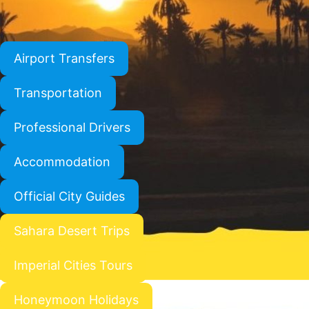
Airport Transfers
Transportation
Professional Drivers
Accommodation
Official City Guides
Sahara Desert Trips
Imperial Cities Tours
Honeymoon Holidays