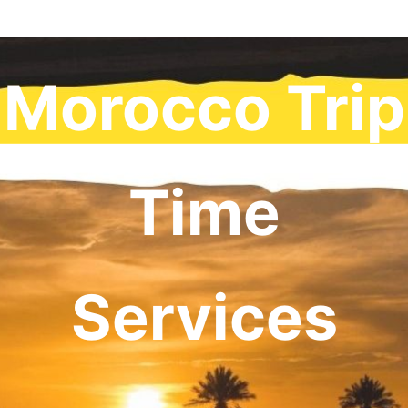
Morocco Trip
Time
Services