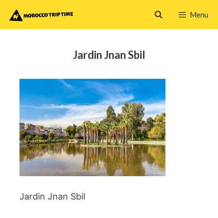
Skip
Menu
to
content
Jardin Jnan Sbil
Jardin Jnan Sbil