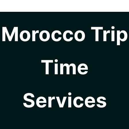
Morocco Trip
Time
Services