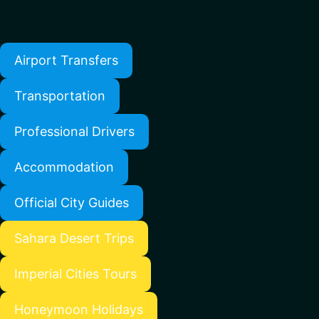
Airport Transfers
Transportation
Professional Drivers
Accommodation
Official City Guides
Sahara Desert Trips
Imperial Cities Tours
Honeymoon Holidays