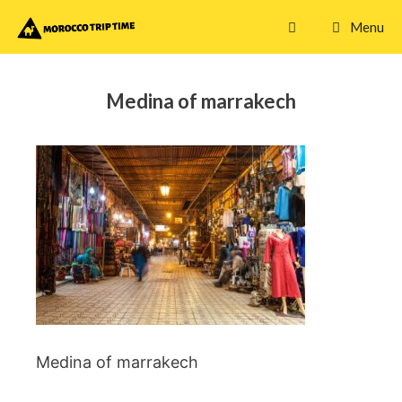
Skip
Menu
to
content
Medina of marrakech
Medina of marrakech