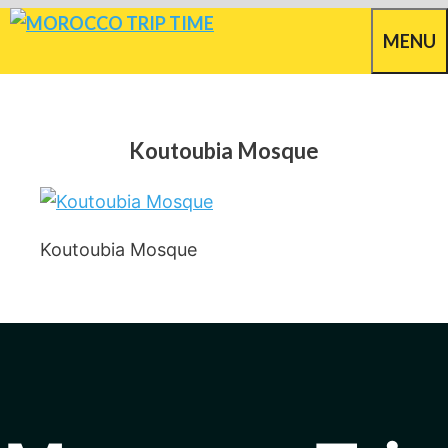
Skip
MENU
to
content
Koutoubia Mosque
Koutoubia Mosque