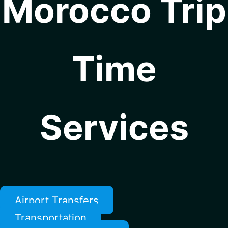
Morocco Trip
Time
Services
Airport Transfers
Transportation