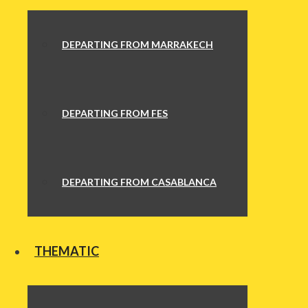
DEPARTING FROM MARRAKECH
DEPARTING FROM FES
DEPARTING FROM CASABLANCA
THEMATIC