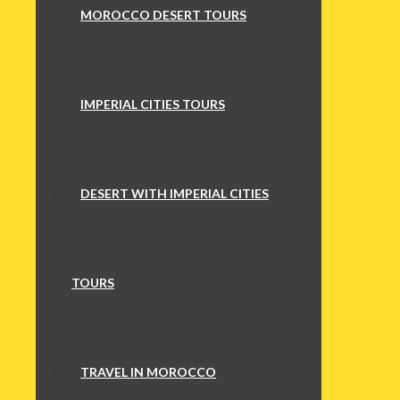
MOROCCO DESERT TOURS
IMPERIAL CITIES TOURS
DESERT WITH IMPERIAL CITIES
TOURS
TRAVEL IN MOROCCO