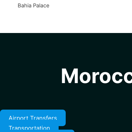
Bahia Palace
Morocc
Airport Transfers
Transportation