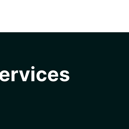
ervices