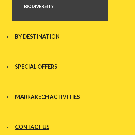
BIODIVERSITY
BY DESTINATION
SPECIAL OFFERS
MARRAKECH ACTIVITIES
CONTACT US