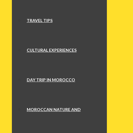
TRAVEL TIPS
CULTURAL EXPERIENCES
DAY TRIP IN MOROCCO
MOROCCAN NATURE AND