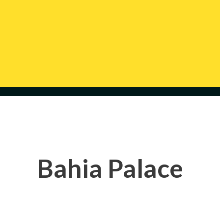
Bahia Palace