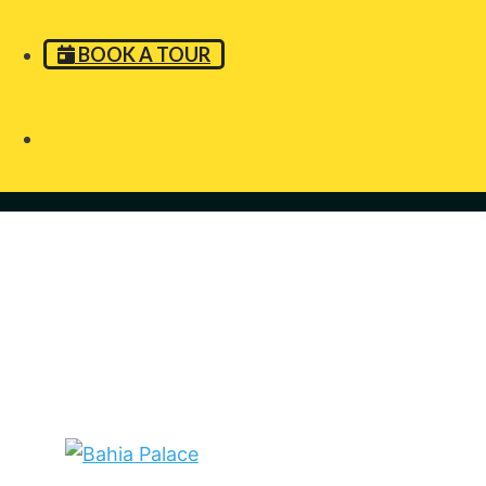
BOOK A TOUR