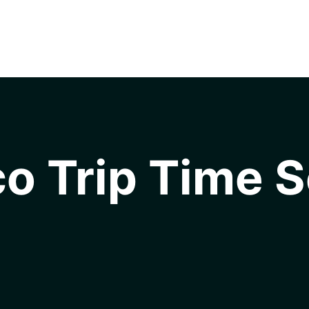
o Trip Time S