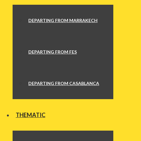
DEPARTING FROM MARRAKECH
DEPARTING FROM FES
DEPARTING FROM CASABLANCA
THEMATIC