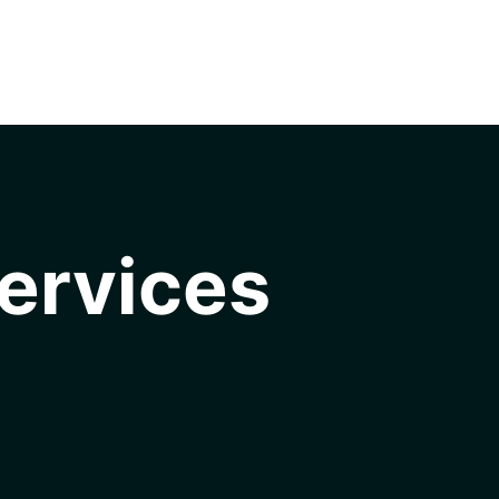
ervices