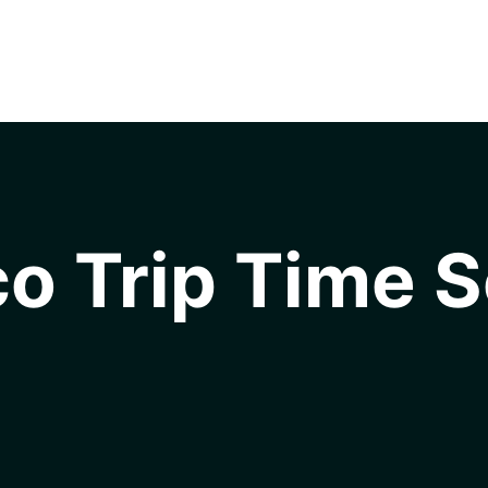
o Trip Time S