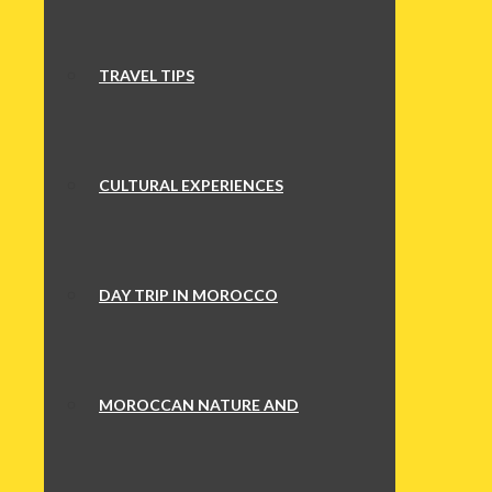
TRAVEL TIPS
CULTURAL EXPERIENCES
DAY TRIP IN MOROCCO
MOROCCAN NATURE AND