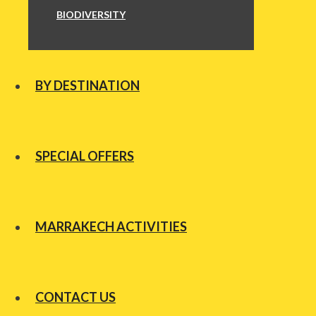
BIODIVERSITY
BY DESTINATION
SPECIAL OFFERS
MARRAKECH ACTIVITIES
CONTACT US