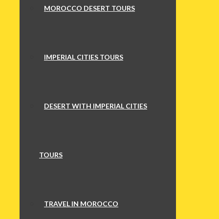
MOROCCO DESERT TOURS
IMPERIAL CITIES TOURS
DESERT WITH IMPERIAL CITIES
TOURS
TRAVEL IN MOROCCO