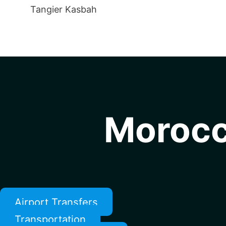
Tangier Kasbah
Morocc
Airport Transfers
Transportation