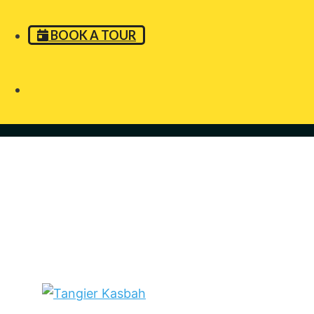
BOOK A TOUR