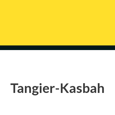
Tangier-Kasbah