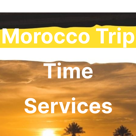
Morocco Trip
Time
Services