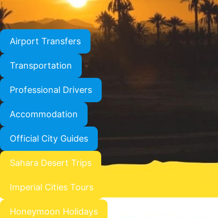
Airport Transfers
Transportation
Professional Drivers
Accommodation
Official City Guides
Sahara Desert Trips
Imperial Cities Tours
Honeymoon Holidays