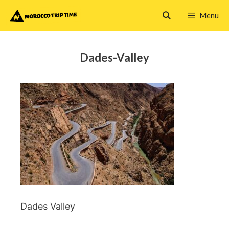
Skip
Menu
to
content
Dades-Valley
Dades Valley