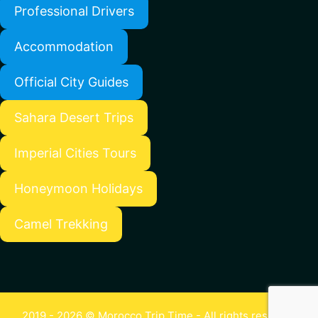
Professional Drivers
Accommodation
Official City Guides
Sahara Desert Trips
Imperial Cities Tours
Honeymoon Holidays
Camel Trekking
2019 - 2026 © Morocco Trip Time - All rights reserved