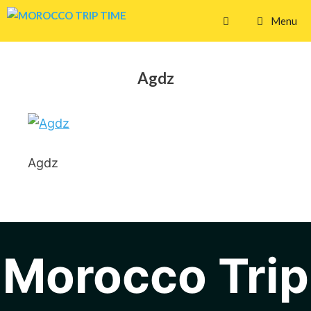
Skip
Menu
to
content
Agdz
Agdz
Morocco Trip