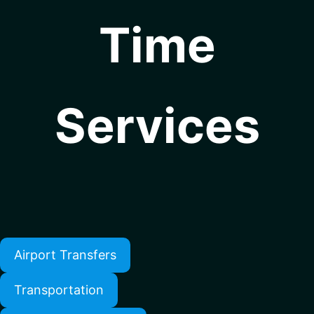
Time
Services
Airport Transfers
Transportation