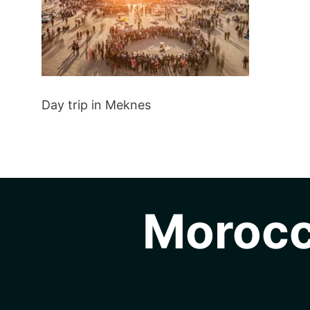
Day trip in Meknes
Morocc