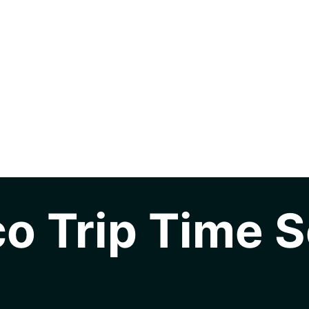
o Trip Time S