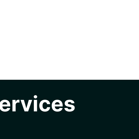
ervices