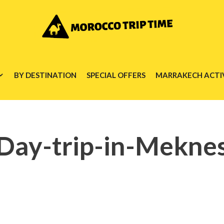
BY DESTINATION
SPECIAL OFFERS
MARRAKECH ACTIV
Day-trip-in-Mekne