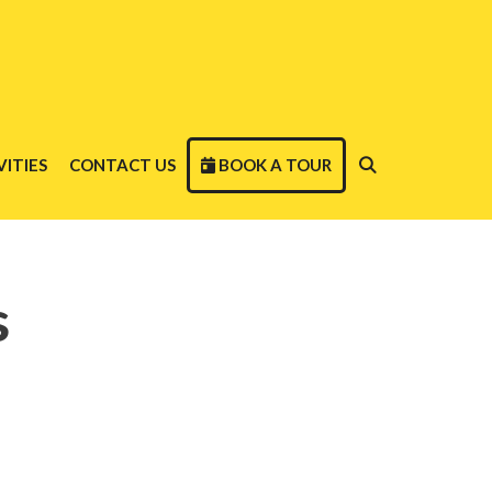
ITIES
CONTACT US
BOOK A TOUR
s