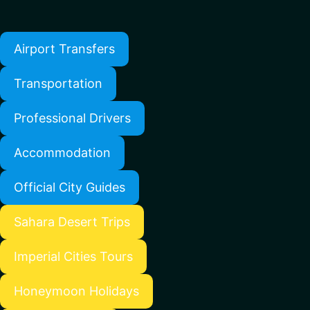
Airport Transfers
Transportation
Professional Drivers
Accommodation
Official City Guides
Sahara Desert Trips
Imperial Cities Tours
Honeymoon Holidays