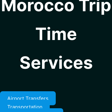
Morocco Trip
Time
Services
Airport Transfers
Transportation