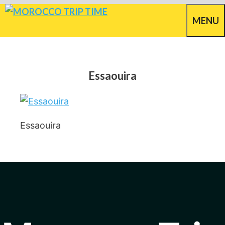
Skip
MENU
to
content
Essaouira
Essaouira