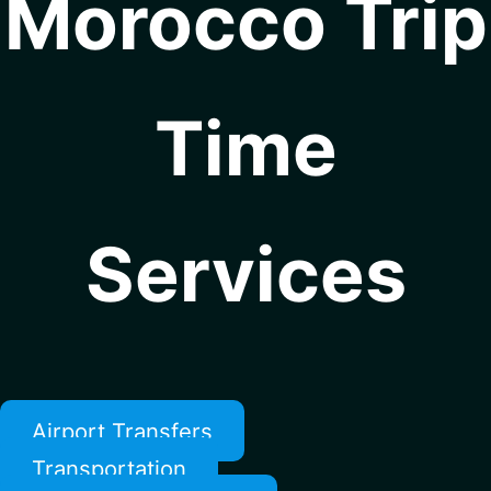
Morocco Trip
Time
Services
Airport Transfers
Transportation