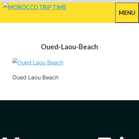
Skip
MENU
to
content
Oued-Laou-Beach
Oued Laou Beach