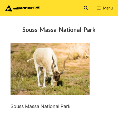
Skip
Menu
to
content
Souss-Massa-National-Park
Souss Massa National Park