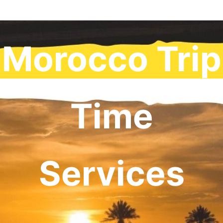
Morocco Trip
Time
Services