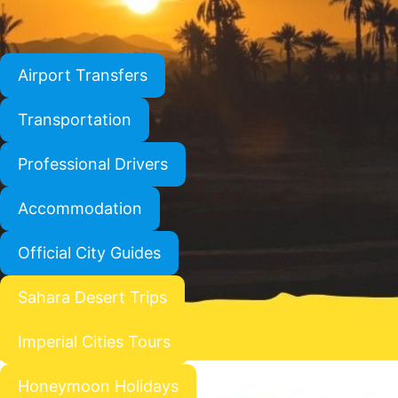
Airport Transfers
Transportation
Professional Drivers
Accommodation
Official City Guides
Sahara Desert Trips
Imperial Cities Tours
Honeymoon Holidays