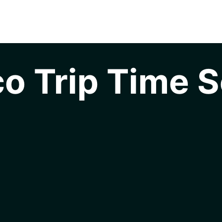
o Trip Time S