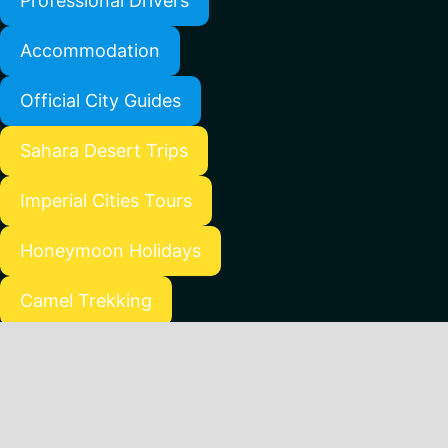
Professional Drivers
Accommodation
Official City Guides
Sahara Desert Trips
Imperial Cities Tours
Honeymoon Holidays
Camel Trekking