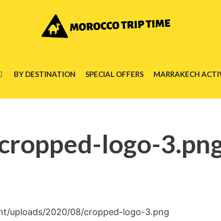
BY DESTINATION
SPECIAL OFFERS
MARRAKECH ACTIV
cropped-logo-3.pn
nt/uploads/2020/08/cropped-logo-3.png