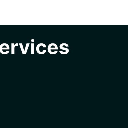
ervices