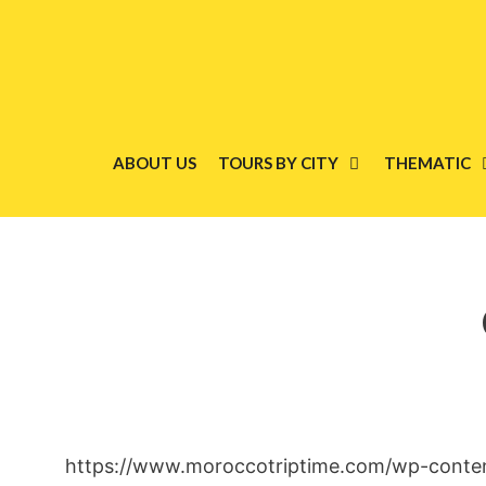
Skip
to
content
ABOUT US
TOURS BY CITY
THEMATIC
https://www.moroccotriptime.com/wp-conte