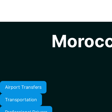
Morocc
Airport Transfers
Transportation