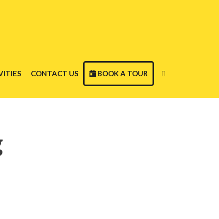
ITIES
CONTACT US
BOOK A TOUR
g