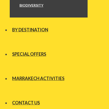
BIODIVERSITY
BY DESTINATION
SPECIAL OFFERS
MARRAKECH ACTIVITIES
CONTACT US