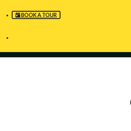
BOOK A TOUR