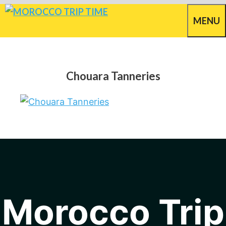
Skip
MENU
to
content
Chouara Tanneries
Morocco Trip