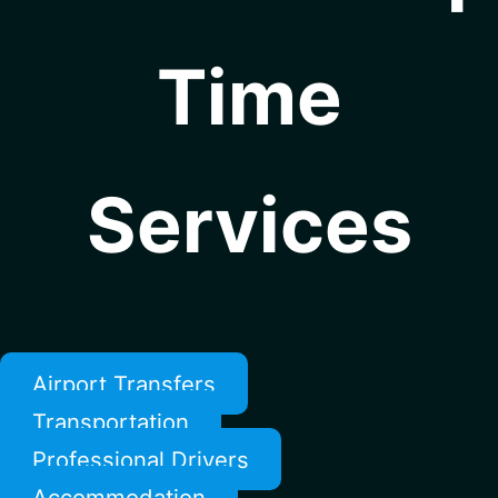
Time
Services
Airport Transfers
Transportation
Professional Drivers
Accommodation