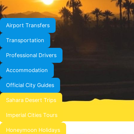
Airport Transfers
Transportation
Professional Drivers
Accommodation
Official City Guides
Sahara Desert Trips
Imperial Cities Tours
Honeymoon Holidays