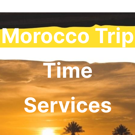
Morocco Trip
Time
Services