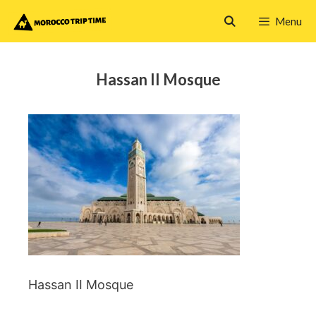
Skip
Menu
to
content
Hassan II Mosque
Hassan II Mosque