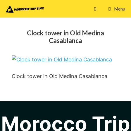
Skip
Menu
to
content
Clock tower in Old Medina
Casablanca
Clock tower in Old Medina Casablanca
Morocco Trip