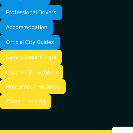
Professional Drivers
Accommodation
Official City Guides
Sahara Desert Trips
Imperial Cities Tours
Honeymoon Holidays
Camel Trekking