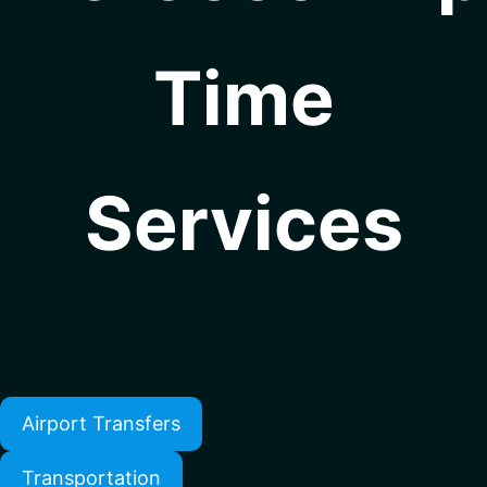
Time
Services
Airport Transfers
Transportation