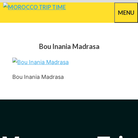
Skip
MENU
to
content
Bou Inania Madrasa
Bou Inania Madrasa