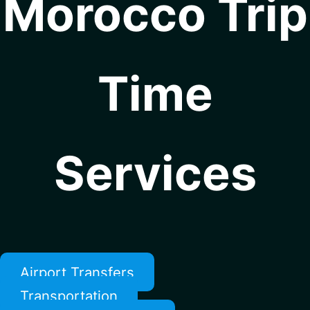
Morocco Trip
Time
Services
Airport Transfers
Transportation