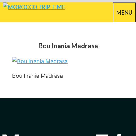
Skip
MENU
to
content
Bou Inania Madrasa
Bou Inania Madrasa