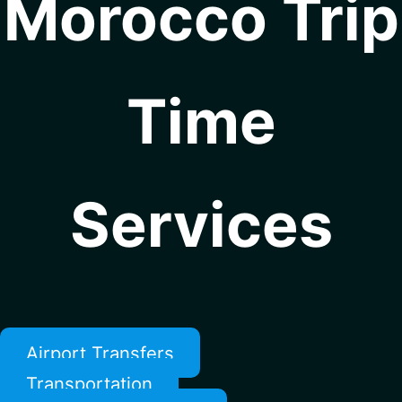
Morocco Trip
Time
Services
Airport Transfers
Transportation